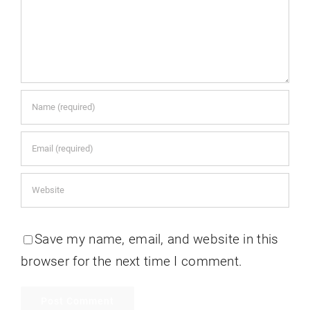
Save my name, email, and website in this
browser for the next time I comment.