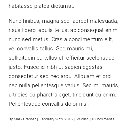
habitasse platea dictumst.
Nunc finibus, magna sed laoreet malesuada,
risus libero iaculis tellus, ac consequat enim
nunc sed metus. Cras a condimentum elit,
vel convallis tellus. Sed mauris mi,
sollicitudin eu tellus ut, efficitur scelerisque
justo. Fusce id nibh ut sapien egestas
consectetur sed nec arcu. Aliquam et orci
nec nulla pellentesque varius. Sed mi mauris,
ultricies eu pharetra eget, tincidunt eu enim.
Pellentesque convallis dolor nisl.
By
Mark Cramer
|
February 28th, 2016
|
Pricing
|
0 Comments