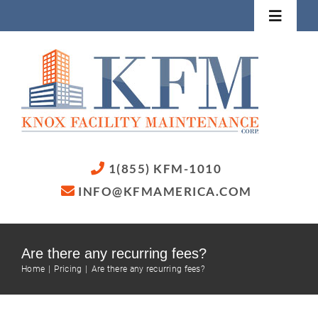
Skip
Toggle
to
Navigat
content
Home
Services
About
1(855) KFM-1010
INFO@KFMAMERICA.COM
Contact Us
Are there any recurring fees?
Home
Pricing
Are there any recurring fees?