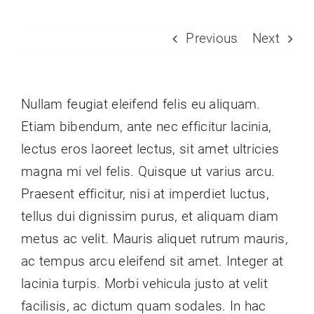
Previous
Next
Nullam feugiat eleifend felis eu aliquam.
Etiam bibendum, ante nec efficitur lacinia,
lectus eros laoreet lectus, sit amet ultricies
magna mi vel felis. Quisque ut varius arcu.
Praesent efficitur, nisi at imperdiet luctus,
tellus dui dignissim purus, et aliquam diam
metus ac velit. Mauris aliquet rutrum mauris,
ac tempus arcu eleifend sit amet. Integer at
lacinia turpis. Morbi vehicula justo at velit
facilisis, ac dictum quam sodales. In hac