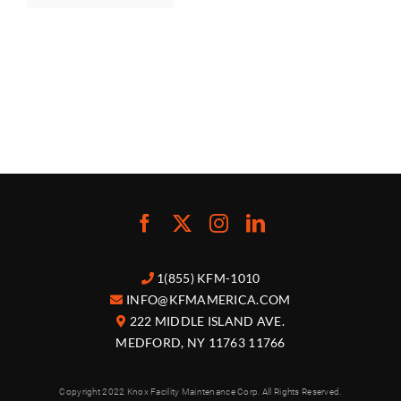
1(855) KFM-1010
INFO@KFMAMERICA.COM
222 MIDDLE ISLAND AVE.
MEDFORD, NY 11763 11766
Copyright 2022 Knox Facility Maintenance Corp. All Rights Reserved.