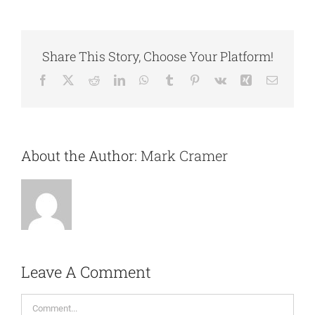
Share This Story, Choose Your Platform!
Facebook
X
Reddit
LinkedIn
WhatsApp
Tumblr
Pinterest
Vk
Xing
Email
About the Author:
Mark Cramer
Leave A Comment
Comment