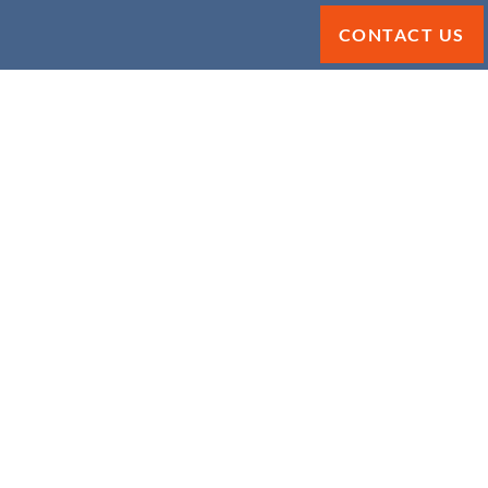
CONTACT US