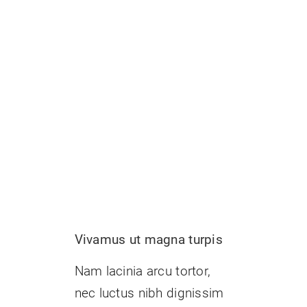
t
Vivamus ut magna turpis
Nam lacinia arcu tortor,
nec luctus nibh dignissim