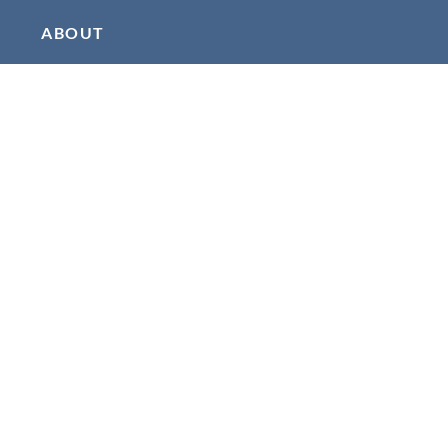
ABOUT