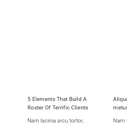
5 Elements That Build A
Aliq
Roster Of Terrific Clients
metu
Nam lacinia arcu tortor,
Nam l