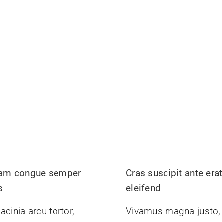
uam congue semper
Cras suscipit ante era
s
eleifend
acinia arcu tortor,
Vivamus magna justo,